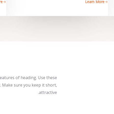
re
Learn More
features of heading. Use these
. Make sure you keep it short,
attractive.