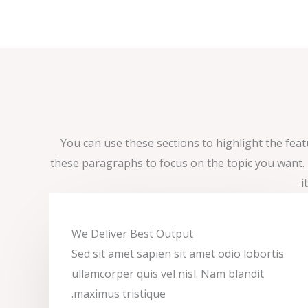
You can use these sections to highlight the fea
these paragraphs to focus on the topic you want
i
We Deliver Best Output​
Sed sit amet sapien sit amet odio lobortis
ullamcorper quis vel nisl. Nam blandit
maximus tristique.