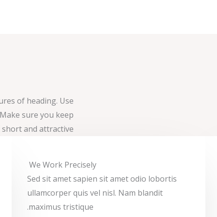
tures of heading. Use
. Make sure you keep
t short and attractive.
We Work Precisely ​
Sed sit amet sapien sit amet odio lobortis
ullamcorper quis vel nisl. Nam blandit
maximus tristique.