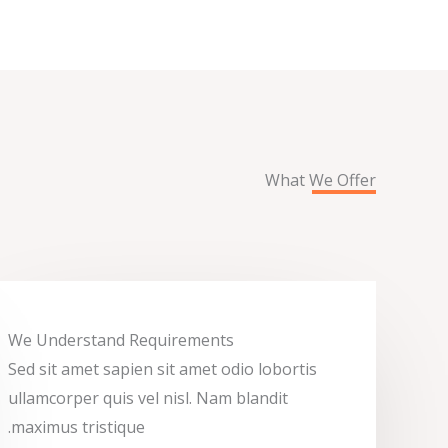
What We Offer
We Understand Requirements
Sed sit amet sapien sit amet odio lobortis
ullamcorper quis vel nisl. Nam blandit
maximus tristique.