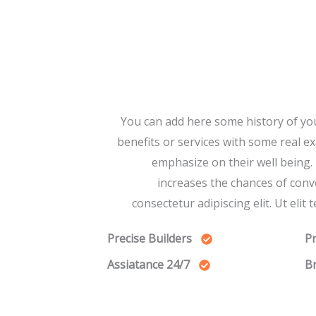
You can add here some history of yo
benefits or services with some real e
emphasize on their well being.
increases the chances of conv
consectetur adipiscing elit. Ut elit 
Precise Builders
Pr
24/7 Assiatance
Br