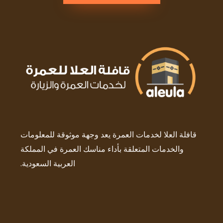
قافلة العلا لخدمات العمرة يعد وجهة موثوقة للمعلومات
والخدمات المتعلقة بأداء مناسك العمرة في المملكة
العربية السعودية.