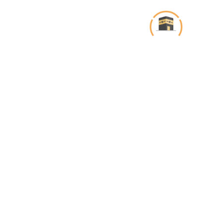
تخط
إل
المحتو
About Us