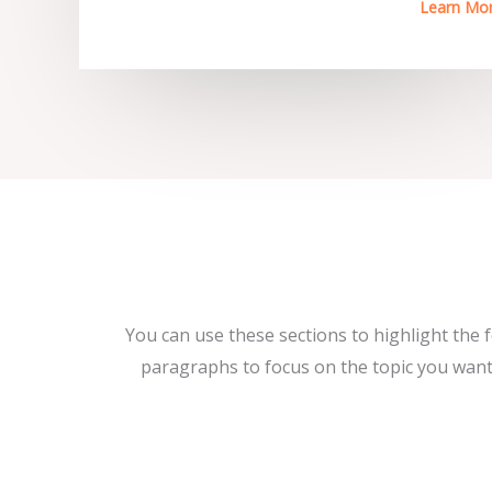
Learn Mo
You can use these sections to highlight the 
paragraphs to focus on the topic you want