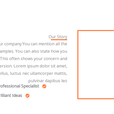
Our Story
ur company.You can mention all the
xamples. You can also state how you
 This often shows your concern and
ersion. Lorem ipsum dolor sit amet,
tellus, luctus nec ullamcorper mattis,
pulvinar dapibus leo.
ofessional Specialist
illiant Ideas