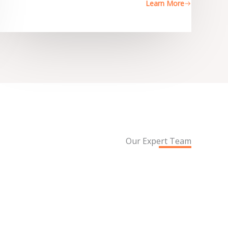
Learn More
Our Expert Team