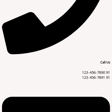
Call Us
91 123-456-7890
91 123-456-7891