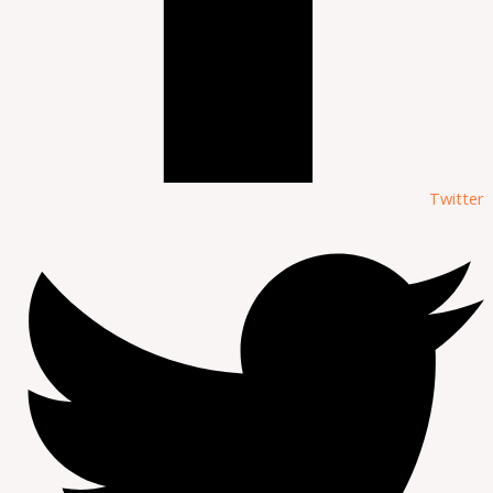
Twitter