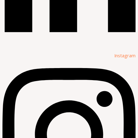
Instagram