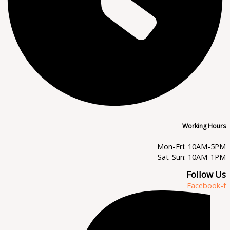
Working Hours
Mon-Fri: 10AM-5PM
Sat-Sun: 10AM-1PM
Follow Us
Facebook-f