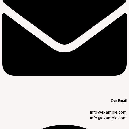
Our Email
info@example.com
info@example.com