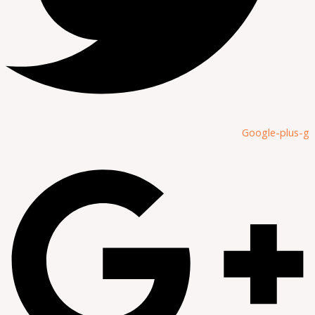
Google-plus-g