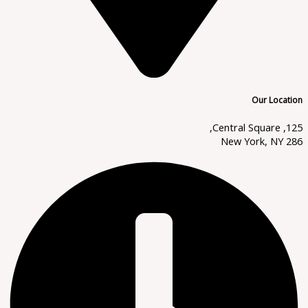
Our Location
125, Central Square,
New York, NY 286