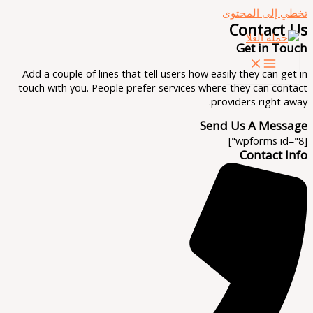
تخطي إلى المحتوى
Contact Us
Get in Touch
Add a couple of lines that tell users how easily they can get in
touch with you. People prefer services where they can contact
providers right away.
Send Us A Message
[wpforms id="8"]
Contact Info