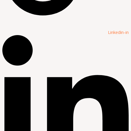
Linkedin-in