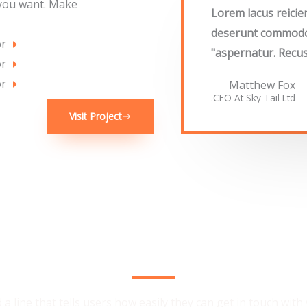
 you want. Make
"Lorem lacus reici
deserunt commodo i
or
aspernatur. Recus
or
or
Matthew Fox
CEO At Sky Tail Ltd.
Visit Project
We Provide the Best Service in Industry​
 a line that tells users how easily they can get in touch with