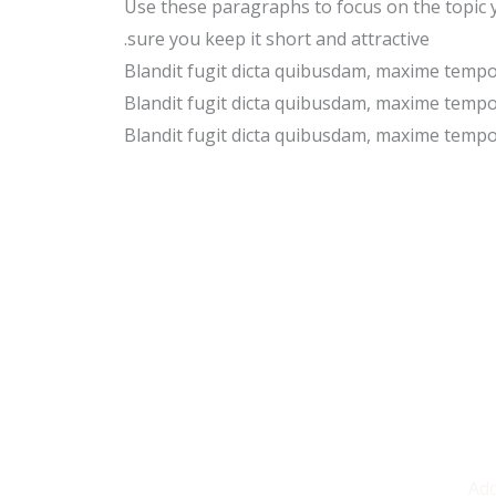
Use these paragraphs to focus on the topic
sure you keep it short and attractive.
Blandit fugit dicta quibusdam, maxime temp
Blandit fugit dicta quibusdam, maxime temp
Blandit fugit dicta quibusdam, maxime temp
Add