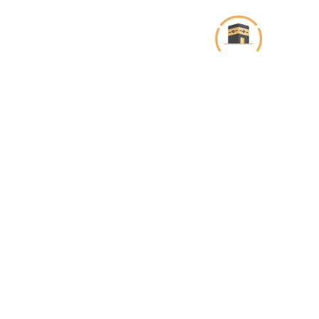
تخط
إل
المحتو
Projects