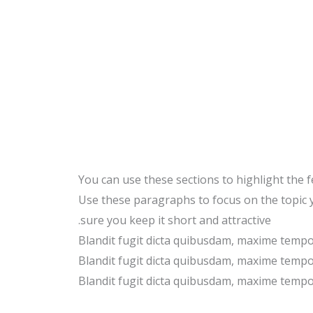
You can use these sections to highlight the 
Use these paragraphs to focus on the topic
sure you keep it short and attractive.
Blandit fugit dicta quibusdam, maxime temp
Blandit fugit dicta quibusdam, maxime temp
Blandit fugit dicta quibusdam, maxime temp