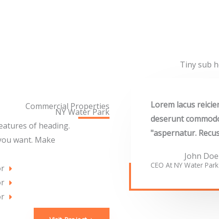
Tiny sub h
"Lorem lacus reici
Commercial Properties
NY Water Park​
deserunt commodo i
features of heading.
aspernatur. Recus
 you want. Make
John Doe
CEO At NY Water Park​
or
or
or