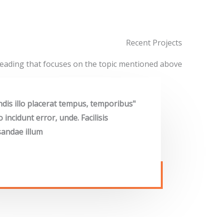
Recent Projects
eading that focuses on the topic mentioned above
endis illo placerat tempus, temporibus
ncidunt error, unde. Facilisis
andae illum"