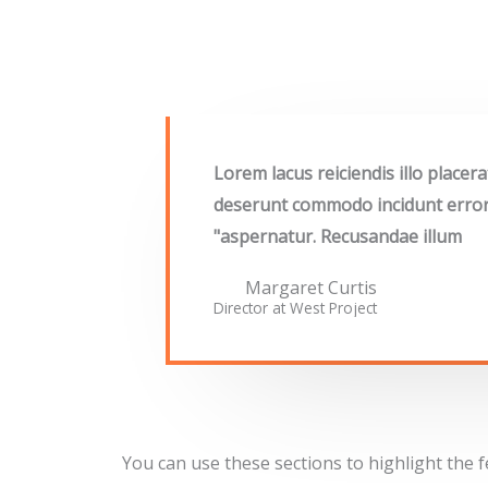
"Lorem lacus reiciendis illo place
deserunt commodo incidunt error, 
aspernatur. Recusandae illum"
Margaret Curtis
Director at West​ Project
You can use these sections to highlight the 