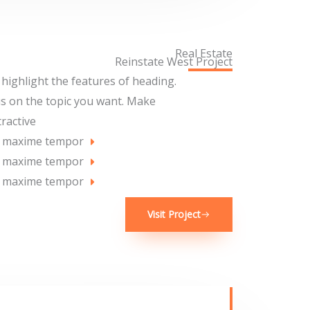
Real Estate
Reinstate West Project​
 highlight the features of heading.
s on the topic you want. Make
ractive.
m, maxime tempor
m, maxime tempor
m, maxime tempor
Visit Project