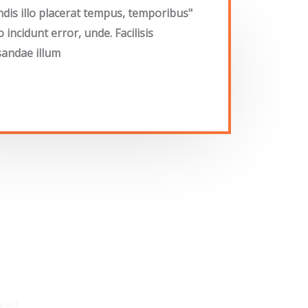
endis illo placerat tempus, temporibus
ncidunt error, unde. Facilisis
andae illum"
 you