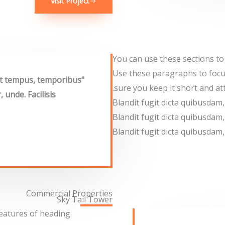
Visit Project
You can use these sections to
Use these paragraphs to focu
rat tempus, temporibus
sure you keep it short and att
unde. Facilisis
Blandit fugit dicta quibusda
Blandit fugit dicta quibusda
Blandit fugit dicta quibusda
Commercial Properties
Sky Tail Tower
features of heading.