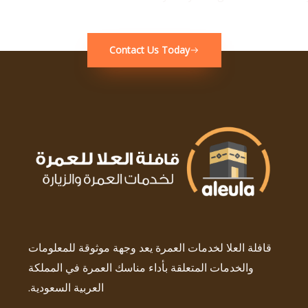
Contact Us Today
قافلة العلا لخدمات العمرة يعد وجهة موثوقة للمعلومات
والخدمات المتعلقة بأداء مناسك العمرة في المملكة
العربية السعودية.